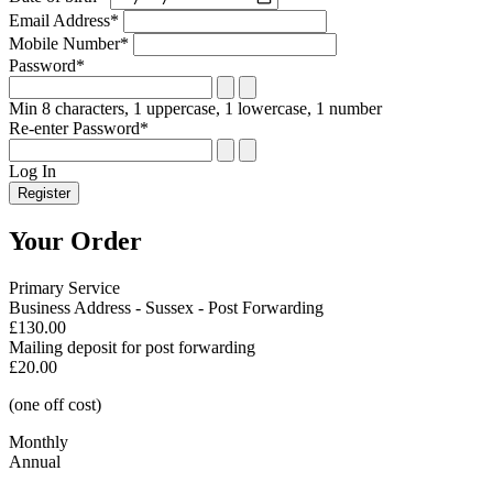
Email Address*
Mobile Number*
Password*
Min 8 characters, 1 uppercase, 1 lowercase, 1 number
Re-enter Password*
Log In
Register
Your Order
Primary Service
Business Address - Sussex - Post Forwarding
£130.00
Mailing deposit for post forwarding
£20.00
(one off cost)
Monthly
Annual