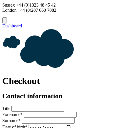
Sussex +44 (0)1323 48 45 42
London +44 (0)207 060 7082
Dashboard
Checkout
Contact information
Title
Forename*
Surname*
Date of birth*