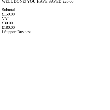
WELL DONE! YOU HAVE SAVED £26.00
Subtotal
£150.00
VAT
£30.00
£180.00
I Support Business